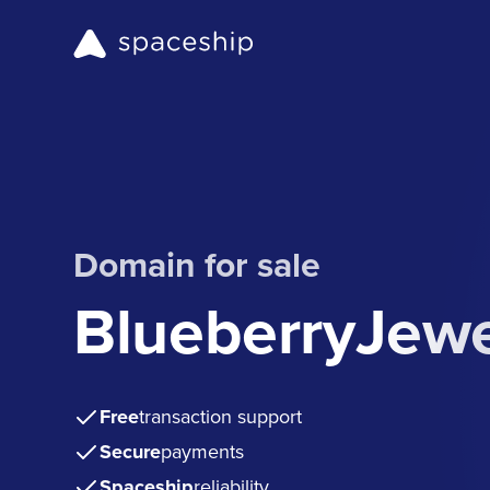
Domain for sale
BlueberryJew
Free
transaction support
Secure
payments
Spaceship
reliability