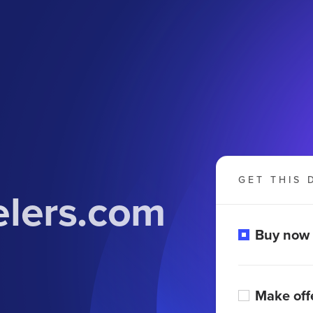
GET THIS 
elers.com
Buy now
Make off