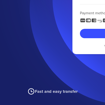
Payment meth
Fast and easy transfer