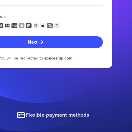
ods
Next
You will be redirected to
spaceship.com
Flexible payment methods