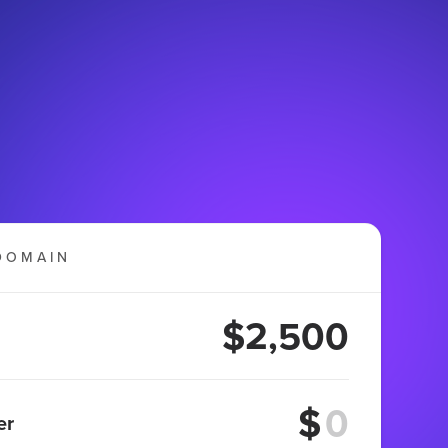
DOMAIN
$2,500
$
er