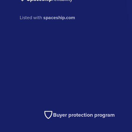
Listed with
spaceship.com
Buyer protection program